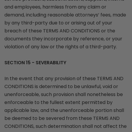
and employees, harmless from any claim or
demand, including reasonable attorneys’ fees, made
by any third-party due to or arising out of your
breach of these TERMS AND CONDITIONS or the
documents they incorporate by reference, or your
violation of any law or the rights of a third-party.
SECTION 15 - SEVERABILITY
In the event that any provision of these TERMS AND
CONDITIONS is determined to be unlawful, void or
unenforceable, such provision shall nonetheless be
enforceable to the fullest extent permitted by
applicable law, and the unenforceable portion shall
be deemed to be severed from these TERMS AND
CONDITIONS, such determination shall not affect the