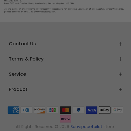
Contact Us
Terms & Policy
Service
Product
All Rights Reserved © 2026
Sanyipacetoilet
store