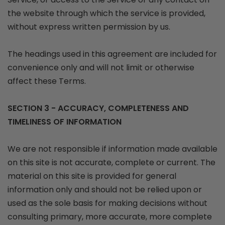
the website through which the service is provided,
without express written permission by us.
The headings used in this agreement are included for
convenience only and will not limit or otherwise
affect these Terms.
SECTION 3 - ACCURACY, COMPLETENESS AND
TIMELINESS OF INFORMATION
We are not responsible if information made available
on this site is not accurate, complete or current. The
material on this site is provided for general
information only and should not be relied upon or
used as the sole basis for making decisions without
consulting primary, more accurate, more complete