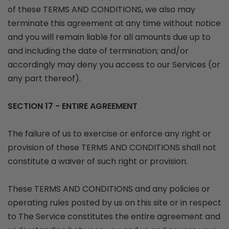
of these TERMS AND CONDITIONS, we also may
terminate this agreement at any time without notice
and you will remain liable for all amounts due up to
and including the date of termination; and/or
accordingly may deny you access to our Services (or
any part thereof).
SECTION 17 - ENTIRE AGREEMENT
The failure of us to exercise or enforce any right or
provision of these TERMS AND CONDITIONS shall not
constitute a waiver of such right or provision.
These TERMS AND CONDITIONS and any policies or
operating rules posted by us on this site or in respect
to The Service constitutes the entire agreement and