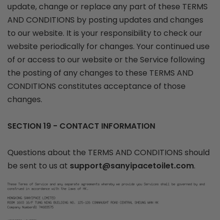
update, change or replace any part of these TERMS
AND CONDITIONS by posting updates and changes
to our website. It is your responsibility to check our
website periodically for changes. Your continued use
of or access to our website or the Service following
the posting of any changes to these TERMS AND
CONDITIONS constitutes acceptance of those
changes.
SECTION 19 - CONTACT INFORMATION
Questions about the TERMS AND CONDITIONS should
be sent to us at
support@sanyipacetoilet.com
.