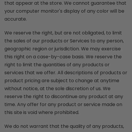
that appear at the store. We cannot guarantee that
your computer monitor's display of any color will be
accurate.
We reserve the right, but are not obligated, to limit
the sales of our products or Services to any person,
geographic region or jurisdiction. We may exercise
this right on a case-by-case basis. We reserve the
right to limit the quantities of any products or
services that we offer. All descriptions of products or
product pricing are subject to change at anytime
without notice, at the sole discretion of us. We
reserve the right to discontinue any product at any
time. Any offer for any product or service made on
this site is void where prohibited.
We do not warrant that the quality of any products,