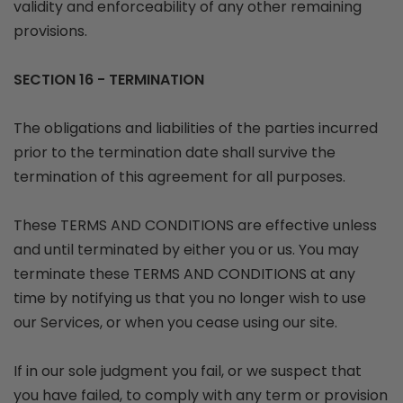
validity and enforceability of any other remaining
provisions.
SECTION 16 - TERMINATION
The obligations and liabilities of the parties incurred
prior to the termination date shall survive the
termination of this agreement for all purposes.
These TERMS AND CONDITIONS are effective unless
and until terminated by either you or us. You may
terminate these TERMS AND CONDITIONS at any
time by notifying us that you no longer wish to use
our Services, or when you cease using our site.
If in our sole judgment you fail, or we suspect that
you have failed, to comply with any term or provision