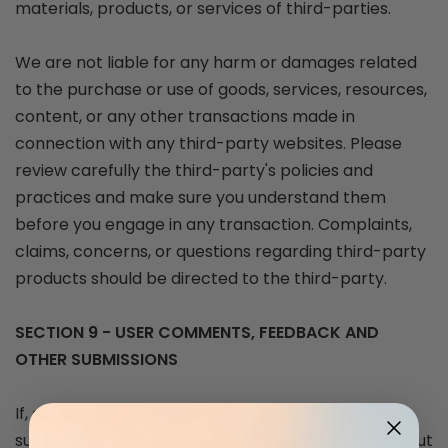
materials, products, or services of third-parties.
We are not liable for any harm or damages related
to the purchase or use of goods, services, resources,
content, or any other transactions made in
connection with any third-party websites. Please
review carefully the third-party's policies and
practices and make sure you understand them
before you engage in any transaction. Complaints,
claims, concerns, or questions regarding third-party
products should be directed to the third-party.
SECTION 9 - USER COMMENTS, FEEDBACK AND
OTHER SUBMISSIONS
If, at our request, you send certain specific
submissions (for example contest entries) or without