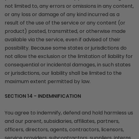
not limited to, any errors or omissions in any content,
or any loss or damage of any kind incurred as a
result of the use of the service or any content (or
product) posted, transmitted, or otherwise made
available via the service, even if advised of their
possibility. Because some states or jurisdictions do
not allow the exclusion or the limitation of liability for
consequential or incidental damages, in such states
or jurisdictions, our liability shall be limited to the
maximum extent permitted by law.
SECTION 14 - INDEMNIFICATION
You agree to indemnify, defend and hold harmless us
and our parent, subsidiaries, affiliates, partners,
officers, directors, agents, contractors, licensors,
service providers, subcontractors, suppliers, interns