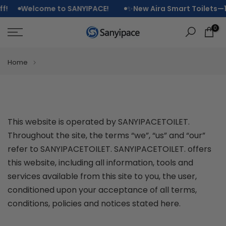
SanyipaceToile
Skip
Welcome to SANYIPACE!
✨
New Aira Smart Toilets—15% O
to
0
Terms
content
and
Home
Conditions
This website is operated by SANYIPACETOILET.
Throughout the site, the terms “we”, “us” and “our”
refer to SANYIPACETOILET. SANYIPACETOILET. offers
this website, including all information, tools and
services available from this site to you, the user,
conditioned upon your acceptance of all terms,
conditions, policies and notices stated here.