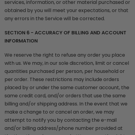
services, information, or other material purchased or
obtained by you will meet your expectations, or that
any errors in the Service will be corrected.
SECTION 6 - ACCURACY OF BILLING AND ACCOUNT
INFORMATION
We reserve the right to refuse any order you place
with us. We may, in our sole discretion, limit or cancel
quantities purchased per person, per household or
per order. These restrictions may include orders
placed by or under the same customer account, the
same credit card, and/or orders that use the same
billing and/or shipping address. In the event that we
make a change to or cancel an order, we may
attempt to notify you by contacting the e-mail
and/or billing address/phone number provided at