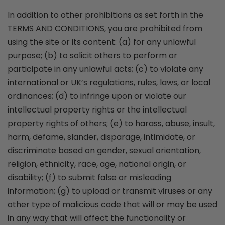
In addition to other prohibitions as set forth in the
TERMS AND CONDITIONS, you are prohibited from
using the site or its content: (a) for any unlawful
purpose; (b) to solicit others to perform or
participate in any unlawful acts; (c) to violate any
international or UK’s regulations, rules, laws, or local
ordinances; (d) to infringe upon or violate our
intellectual property rights or the intellectual
property rights of others; (e) to harass, abuse, insult,
harm, defame, slander, disparage, intimidate, or
discriminate based on gender, sexual orientation,
religion, ethnicity, race, age, national origin, or
disability; (f) to submit false or misleading
information; (g) to upload or transmit viruses or any
other type of malicious code that will or may be used
in any way that will affect the functionality or