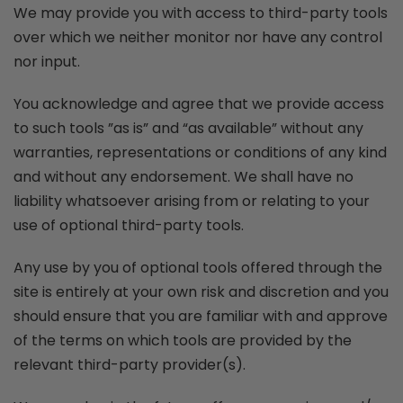
We may provide you with access to third-party tools
over which we neither monitor nor have any control
nor input.
You acknowledge and agree that we provide access
to such tools ”as is” and “as available” without any
warranties, representations or conditions of any kind
and without any endorsement. We shall have no
liability whatsoever arising from or relating to your
use of optional third-party tools.
Any use by you of optional tools offered through the
site is entirely at your own risk and discretion and you
should ensure that you are familiar with and approve
of the terms on which tools are provided by the
relevant third-party provider(s).