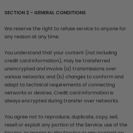
SECTION 2 - GENERAL CONDITIONS
We reserve the right to refuse service to anyone for
any reason at any time.
You understand that your content (not including
credit card information), may be transferred
unencrypted and involve (a) transmissions over
various networks; and (b) changes to conform and
adapt to technical requirements of connecting
networks or devices. Credit card information is
always encrypted during transfer over networks.
You agree not to reproduce, duplicate, copy, sell,
resell or exploit any portion of the Service, use of the
Service, or access to the Service or any contact on