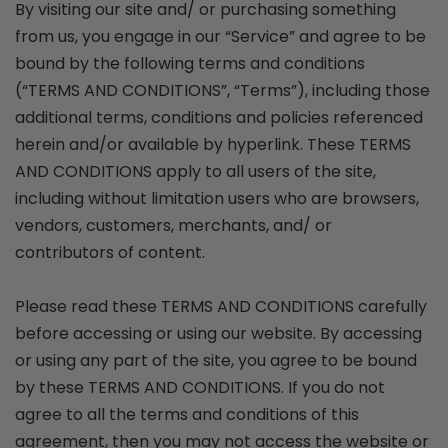
By visiting our site and/ or purchasing something
from us, you engage in our “Service” and agree to be
bound by the following terms and conditions
(“TERMS AND CONDITIONS”, “Terms”), including those
additional terms, conditions and policies referenced
herein and/or available by hyperlink. These TERMS
AND CONDITIONS apply to all users of the site,
including without limitation users who are browsers,
vendors, customers, merchants, and/ or
contributors of content.
Please read these TERMS AND CONDITIONS carefully
before accessing or using our website. By accessing
or using any part of the site, you agree to be bound
by these TERMS AND CONDITIONS. If you do not
agree to all the terms and conditions of this
agreement, then you may not access the website or