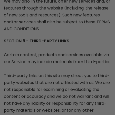
We may also, in the future, offer new services and/or
features through the website (including, the release
of new tools and resources). Such new features
and/or services shall also be subject to these TERMS
AND CONDITIONS.
SECTION 8 - THIRD-PARTY LINKS
Certain content, products and services available via
our Service may include materials from third-parties.
Third-party links on this site may direct you to third-
party websites that are not affiliated with us. We are
not responsible for examining or evaluating the
content or accuracy and we do not warrant and will
not have any liability or responsibility for any third-
party materials or websites, or for any other