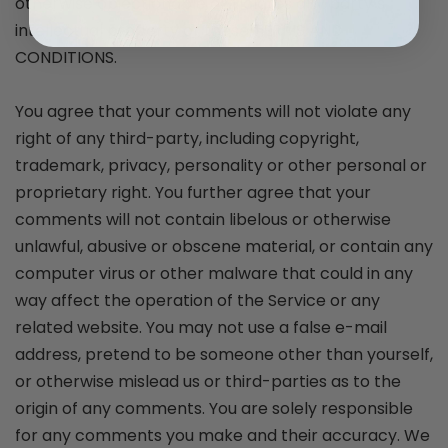
otherwise objectionable or violates any party’s
intellectual property or these TERMS AND
CONDITIONS.
You agree that your comments will not violate any
right of any third-party, including copyright,
trademark, privacy, personality or other personal or
proprietary right. You further agree that your
comments will not contain libelous or otherwise
unlawful, abusive or obscene material, or contain any
computer virus or other malware that could in any
way affect the operation of the Service or any
related website. You may not use a false e-mail
address, pretend to be someone other than yourself,
or otherwise mislead us or third-parties as to the
origin of any comments. You are solely responsible
for any comments you make and their accuracy. We