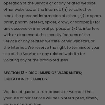
operation of the Service or of any related website,
other websites, or the Internet; (h) to collect or
track the personal information of others; (i) to spam,
phish, pharm, pretext, spider, crawl, or scrape; (j) for
any obscene or immoral purpose; or (k) to interfere
with or circumvent the security features of the
Service or any related website, other websites, or
the Internet. We reserve the right to terminate your
use of the Service or any related website for
violating any of the prohibited uses.
SECTION 13 - DISCLAIMER OF WARRANTIES;
LIMITATION OF LIABILITY
We do not guarantee, represent or warrant that
your use of our service will be uninterrupted, timely,
secure or error-free.