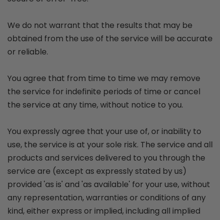
We do not warrant that the results that may be
obtained from the use of the service will be accurate
or reliable.
You agree that from time to time we may remove
the service for indefinite periods of time or cancel
the service at any time, without notice to you.
You expressly agree that your use of, or inability to
use, the service is at your sole risk. The service and all
products and services delivered to you through the
service are (except as expressly stated by us)
provided 'as is' and 'as available' for your use, without
any representation, warranties or conditions of any
kind, either express or implied, including all implied