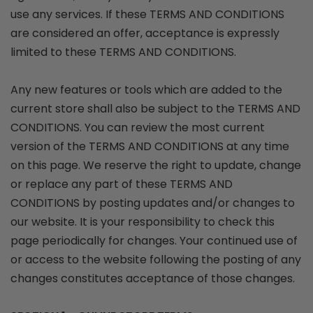
use any services. If these TERMS AND CONDITIONS
are considered an offer, acceptance is expressly
limited to these TERMS AND CONDITIONS.
Any new features or tools which are added to the
current store shall also be subject to the TERMS AND
CONDITIONS. You can review the most current
version of the TERMS AND CONDITIONS at any time
on this page. We reserve the right to update, change
or replace any part of these TERMS AND
CONDITIONS by posting updates and/or changes to
our website. It is your responsibility to check this
page periodically for changes. Your continued use of
or access to the website following the posting of any
changes constitutes acceptance of those changes.