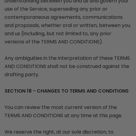
understanding between you and us and govern your
use of the Service, superseding any prior or
contemporaneous agreements, communications
and proposals, whether oral or written, between you
and us (including, but not limited to, any prior
versions of the TERMS AND CONDITIONS).
Any ambiguities in the interpretation of these TERMS
AND CONDITIONS shall not be construed against the
drafting party.
SECTION 18 - CHANGES TO TERMS AND CONDITIONS
You can review the most current version of the
TERMS AND CONDITIONS at any time at this page.
We reserve the right, at our sole discretion, to