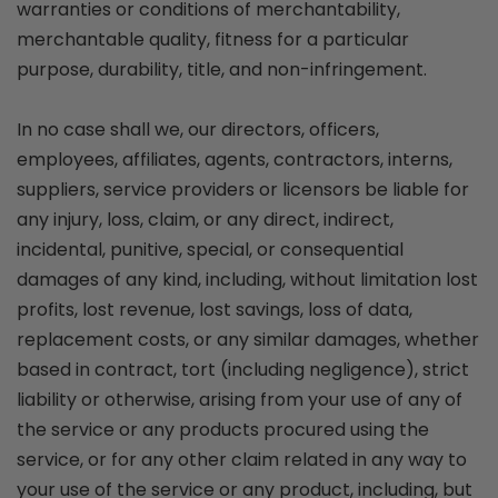
warranties or conditions of merchantability,
merchantable quality, fitness for a particular
purpose, durability, title, and non-infringement.
In no case shall we, our directors, officers,
employees, affiliates, agents, contractors, interns,
suppliers, service providers or licensors be liable for
any injury, loss, claim, or any direct, indirect,
incidental, punitive, special, or consequential
damages of any kind, including, without limitation lost
profits, lost revenue, lost savings, loss of data,
replacement costs, or any similar damages, whether
based in contract, tort (including negligence), strict
liability or otherwise, arising from your use of any of
the service or any products procured using the
service, or for any other claim related in any way to
your use of the service or any product, including, but