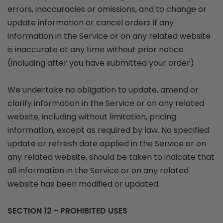
errors, inaccuracies or omissions, and to change or
update information or cancel orders if any
information in the Service or on any related website
is inaccurate at any time without prior notice
(including after you have submitted your order).
We undertake no obligation to update, amend or
clarify information in the Service or on any related
website, including without limitation, pricing
information, except as required by law. No specified
update or refresh date applied in the Service or on
any related website, should be taken to indicate that
all information in the Service or on any related
website has been modified or updated.
SECTION 12 - PROHIBITED USES