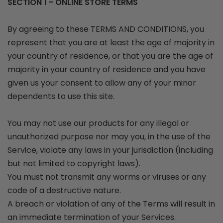
SECTION 1 - ONLINE STORE TERMS
By agreeing to these TERMS AND CONDITIONS, you
represent that you are at least the age of majority in
your country of residence, or that you are the age of
majority in your country of residence and you have
given us your consent to allow any of your minor
dependents to use this site.
You may not use our products for any illegal or
unauthorized purpose nor may you, in the use of the
Service, violate any laws in your jurisdiction (including
but not limited to copyright laws).
You must not transmit any worms or viruses or any
code of a destructive nature.
A breach or violation of any of the Terms will result in
an immediate termination of your Services.