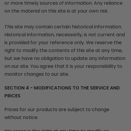
or more timely sources of information. Any reliance
on the material on this site is at your own risk.
This site may contain certain historical information.
Historical information, necessarily, is not current and
is provided for your reference only. We reserve the
right to modify the contents of this site at any time,
but we have no obligation to update any information
on our site. You agree that it is your responsibility to
monitor changes to our site.
SECTION 4 - MODIFICATIONS TO THE SERVICE AND
PRICES
Prices for our products are subject to change
without notice.