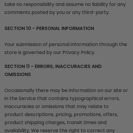
take no responsibility and assume no liability for any
comments posted by you or any third-party.
SECTION 10 - PERSONAL INFORMATION
Your submission of personal information through the
store is governed by our Privacy Policy.
SECTION 11 - ERRORS, INACCURACIES AND
OMISSIONS
Occasionally there may be information on our site or
in the Service that contains typographical errors,
inaccuracies or omissions that may relate to
product descriptions, pricing, promotions, offers,
product shipping charges, transit times and
availability. We reserve the right to correct any