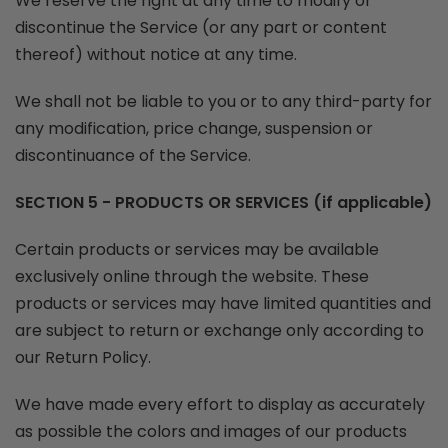
We reserve the right at any time to modify or
discontinue the Service (or any part or content
thereof) without notice at any time.
We shall not be liable to you or to any third-party for
any modification, price change, suspension or
discontinuance of the Service.
SECTION 5 - PRODUCTS OR SERVICES (if applicable)
Certain products or services may be available
exclusively online through the website. These
products or services may have limited quantities and
are subject to return or exchange only according to
our Return Policy.
We have made every effort to display as accurately
as possible the colors and images of our products