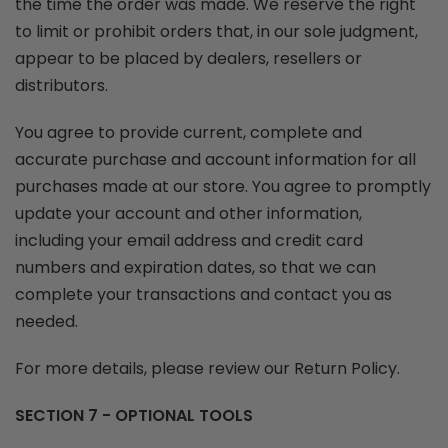
the time the order was made. We reserve the right
to limit or prohibit orders that, in our sole judgment,
appear to be placed by dealers, resellers or
distributors.
You agree to provide current, complete and
accurate purchase and account information for all
purchases made at our store. You agree to promptly
update your account and other information,
including your email address and credit card
numbers and expiration dates, so that we can
complete your transactions and contact you as
needed.
For more details, please review our Return Policy.
SECTION 7 - OPTIONAL TOOLS